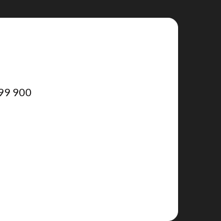
99 900