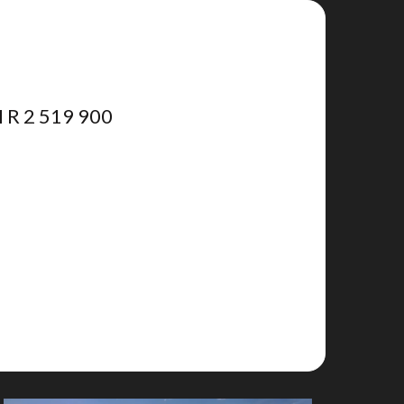
R 2 519 900