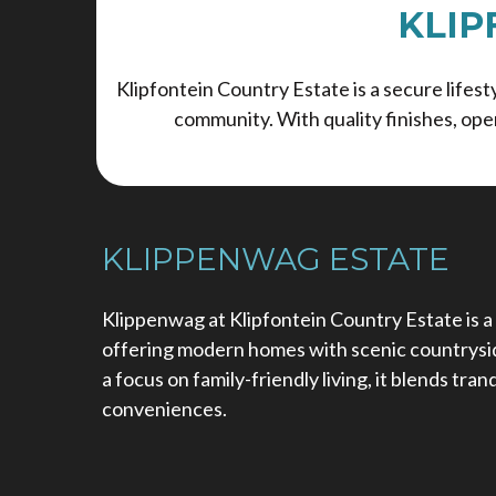
KLIP
Klipfontein Country Estate is a secure life
community. With quality finishes, ope
KLIPPENWAG ESTATE
Klippenwag at Klipfontein Country Estate is a
offering modern homes with scenic countrysid
a focus on family-friendly living, it blends tra
conveniences.