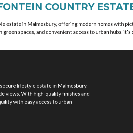
FONTEIN COUNTRY ESTAT
style estate in Malmesbury, offering modern homes with pi
n green spaces, and convenient access to urban hubs, it’s d
 secure lifestyle estate in Malmesbury,
e views. With high-quality finishes and
nquility with easy access to urban