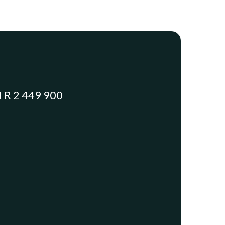
R 2 449 900