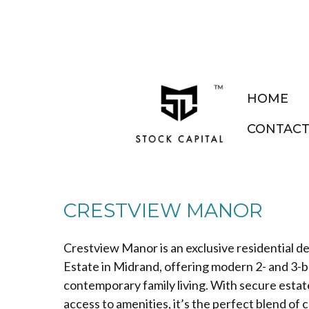
HOME
CONTAC
CRESTVIEW MANOR
Crestview Manor is an exclusive residential 
Estate in Midrand, offering modern 2- and 3
contemporary family living. With secure estate 
access to amenities, it’s the perfect blend o