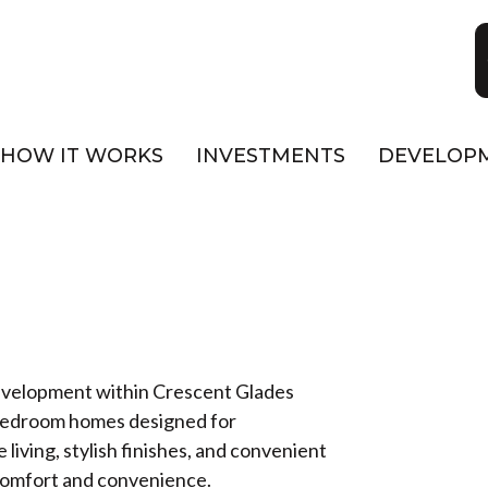
HOW IT WORKS
INVESTMENTS
DEVELOP
T
development within Crescent Glades
-bedroom homes designed for
living, stylish finishes, and convenient
f comfort and convenience.