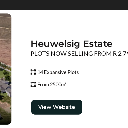
Heuwelsig Estate
PLOTS NOW SELLING FROM R 2 7
14 Expansive Plots
From 2500m²
View Website