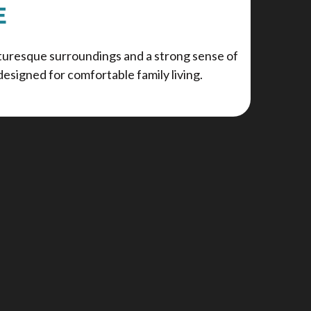
E
cturesque surroundings and a strong sense of
esigned for comfortable family living.