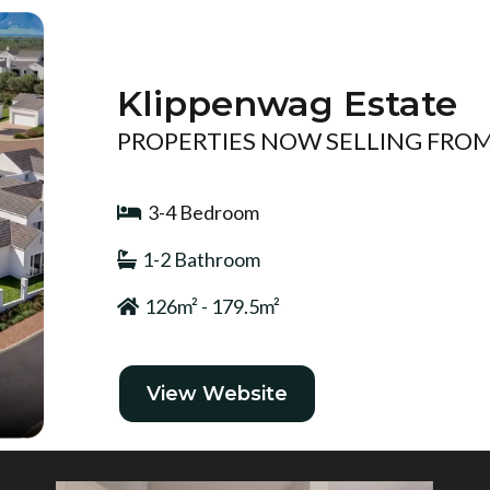
Klippenwag Estate
PROPERTIES NOW SELLING FROM 
3-4 Bedroom
1-2 Bathroom
126m² - 179.5m²
View Website