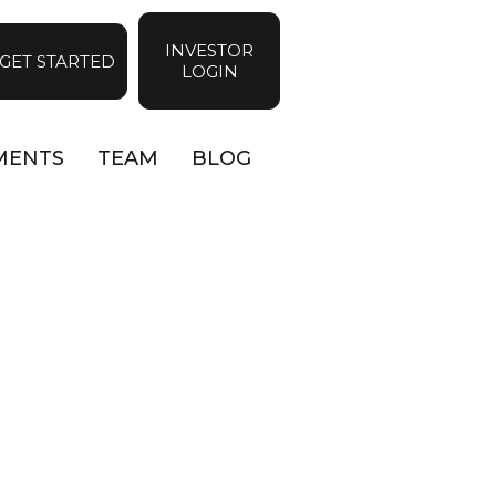
INVESTOR
GET STARTED
LOGIN
MENTS
TEAM
BLOG