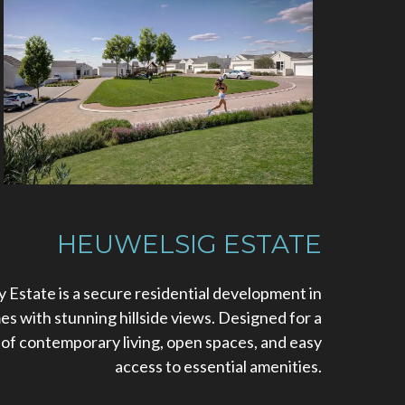
HEUWELSIG ESTATE
 Estate is a secure residential development in
 with stunning hillside views. Designed for a
nd of contemporary living, open spaces, and easy
access to essential amenities.