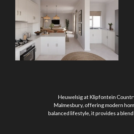
Heuwelsig at Klipfontein Country
Malmesbury, offering modern homes
balanced lifestyle, it provides a ble