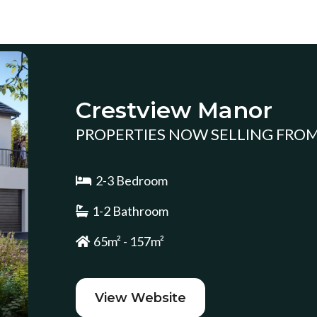
Crestview Manor
PROPERTIES NOW SELLING FROM 
2-3 Bedroom
1-2 Bathroom
65m² - 157m²
View Website