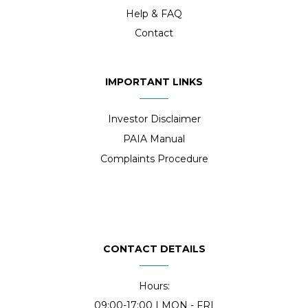
Help & FAQ
Contact
IMPORTANT LINKS
Investor Disclaimer
PAIA Manual
Complaints Procedure
CONTACT DETAILS
Hours:
09:00-17:00 | MON - FRI