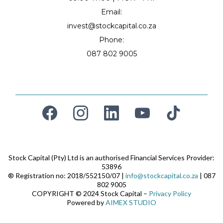
Email:
invest@stockcapital.co.za
Phone:
087 802 9005
Stock Capital (Pty) Ltd is an authorised Financial Services Provider:
53896
® Registration no: 2018/552150/07 |
info@stockcapital.co.za
| 087
802 9005
COPYRIGHT © 2024 Stock Capital –
Privacy Policy
Powered by
AIMEX STUDIO