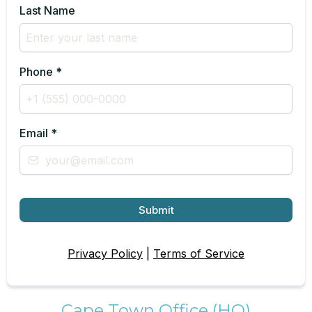
Last Name
Phone
*
Email
*
Submit
Privacy Policy
|
Terms of Service
Cape Town Office (HQ)