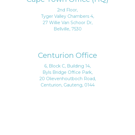
2nd Floor,
Tyger Valley Chambers 4,
27 Willie Van Schoor Dr,
Bellville, 7530
Centurion Office
6, Block C, Building 14,
Byls Bridge Office Park,
20 Olievenhoutboch Road,
Centurion, Gauteng, 0144