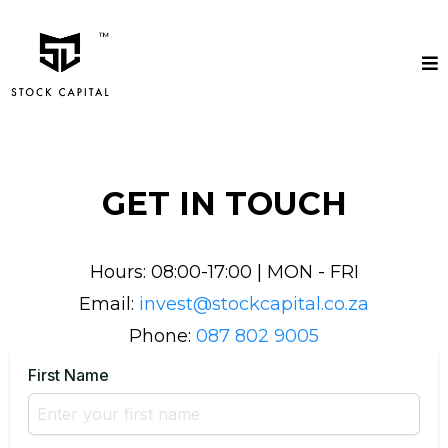
GET IN TOUCH
Hours: 08:00-17:00 | MON - FRI
Email:
invest@stockcapital.co.za
Phone:
087 802 9005
First Name