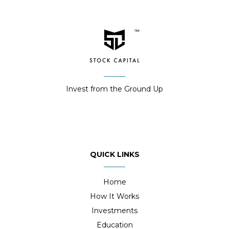
Invest from the Ground Up
QUICK LINKS
Home
How It Works
Investments
Education